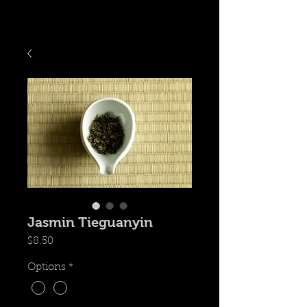
Jasmin Tieguanyin
価
$8.50
格
Options
*