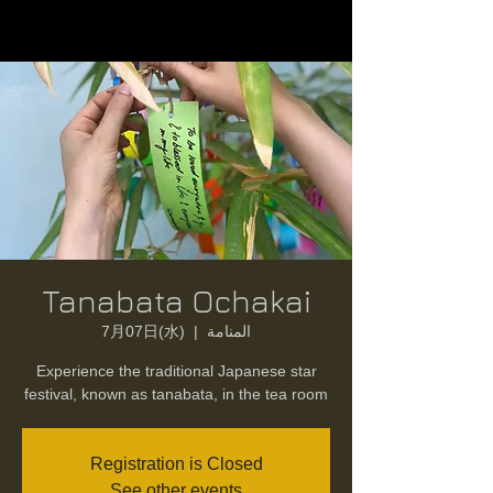
Tanabata Ochakai
7月07日(水)
  |  
المنامة
Experience the traditional Japanese star
festival, known as tanabata, in the tea room
Registration is Closed
See other events