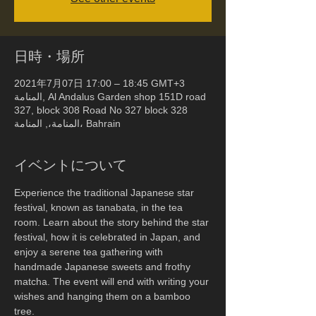
日時・場所
2021年7月07日 17:00 – 18:45 GMT+3
المنامة, Al Andalus Garden shop 151D road
327, block 308 Road No 327 block 328
المنامة،, المنامة، Bahrain
イベントについて
Experience the traditional Japanese star 
festival, known as tanabata, in the tea 
room. Learn about the story behind the star 
festival, how it is celebrated in Japan, and 
enjoy a serene tea gathering with 
handmade Japanese sweets and frothy 
matcha. The event will end with writing your 
wishes and hanging them on a bamboo 
tree.