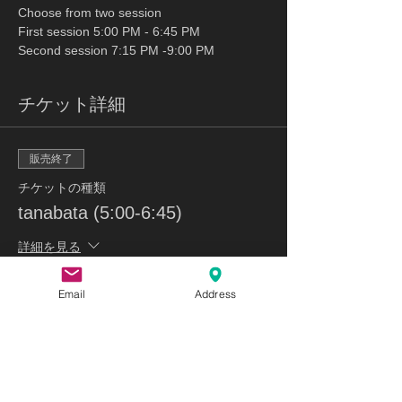
Choose from two session 
First session 5:00 PM - 6:45 PM
Second session 7:15 PM -9:00 PM
チケット詳細
販売終了
チケットの種類
tanabata (5:00-6:45)
詳細を見る
価格
Email
Address
$53.00
販売終了