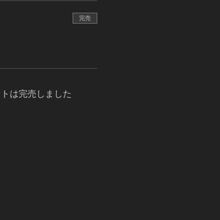
完売
ントは完売しました