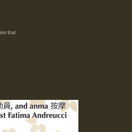
ion that