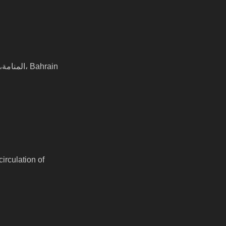
المنامة, Al Andalus Garden shop 151D road 327, block 308 Road No 327 block 328 المنامة،, المنامة، Bahrain
irculation of 