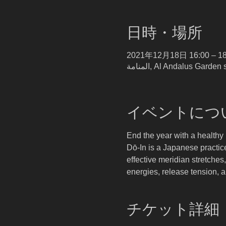
日時・場所
2021年12月18日 16:00 – 18
イベントにつ
End the year with a health
Dō-In is a Japanese practic
effective meridian stretches
energies, release tension, 
チケット詳細