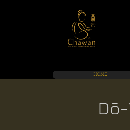
HOME
Dō-