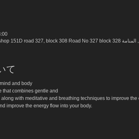
:00
いて
y mind and body
e that combines gentle and 
, along with meditative and breathing techniques to improve the c
and improve the energy flow into your body.