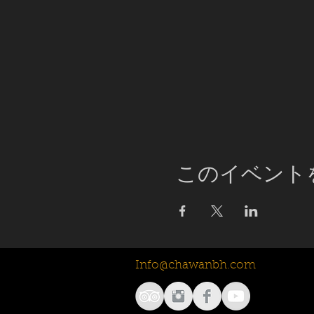
このイベント
Info@chawanbh.com