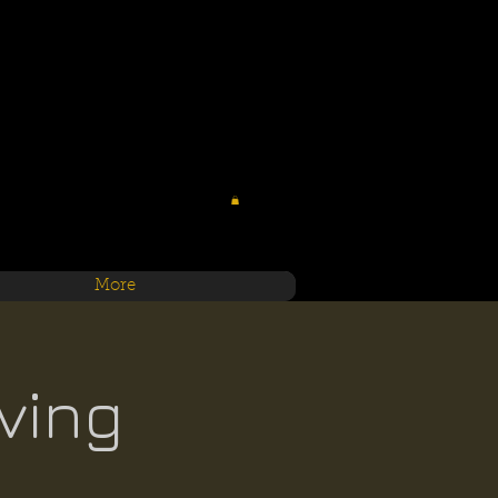
More
ving