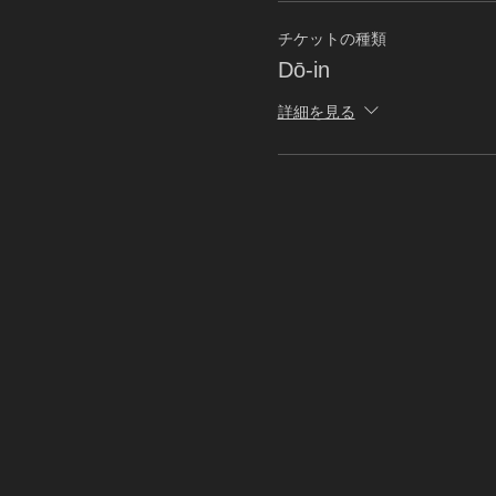
チケットの種類
Dō-in
詳細を見る