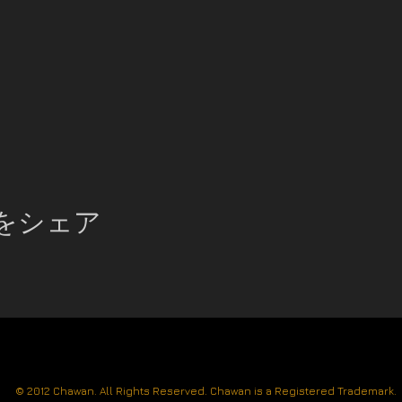
をシェア
© 2012 Chawan. All Rights Reserved. Chawan is a Registered Trademark.