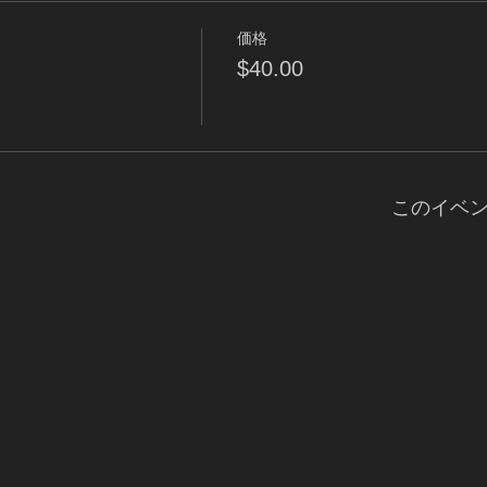
価格
$40.00
このイベ