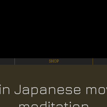
SHOP
in Japanese mo
meditation