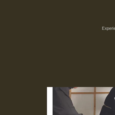
Experie