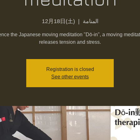
12月18日(土)
  |  
المنامة
nce the Japanese moving meditation "Dō-in", a moving meditat
releases tension and stress.
Registration is closed
See other events