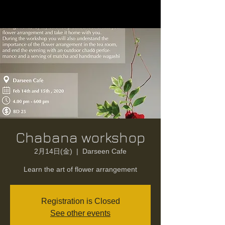
Chabana workshop
2月14日(金)
  |  
Darseen Cafe
Learn the art of flower arrangement
Registration is Closed
See other events