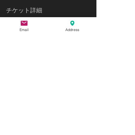
チケット詳細
販売終了
Email
Address
チケットの種類
Ikebana and Chado
詳細を見る
価格
$66.50
このイベントをシェア