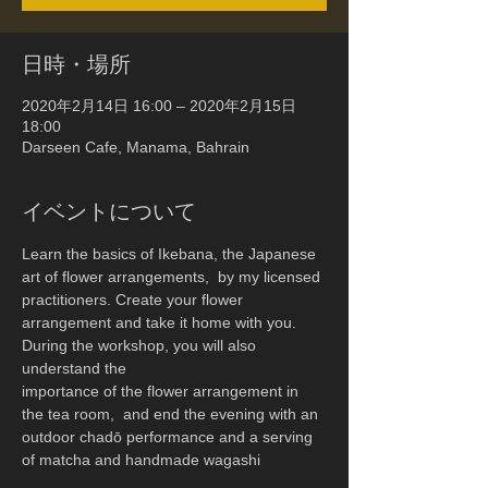
日時・場所
2020年2月14日 16:00 – 2020年2月15日
18:00
Darseen Cafe, Manama, Bahrain
イベントについて
Learn the basics of Ikebana, the Japanese 
art of flower arrangements,  by my licensed 
practitioners. Create your flower 
arrangement and take it home with you.
During the workshop, you will also 
understand the 
importance of the flower arrangement in 
the tea room,  and end the evening with an 
outdoor chadō performance and a serving 
of matcha and handmade wagashi  